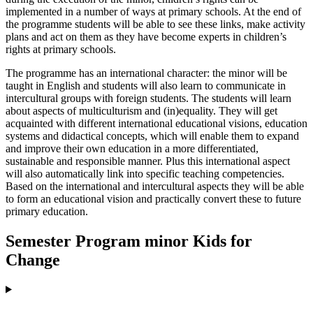
implemented in a number of ways at primary schools. At the end of
the programme students will be able to see these links, make activity
plans and act on them as they have become experts in children’s
rights at primary schools.
The programme has an international character: the minor will be
taught in English and students will also learn to communicate in
intercultural groups with foreign students. The students will learn
about aspects of multiculturism and (in)equality. They will get
acquainted with different international educational visions, education
systems and didactical concepts, which will enable them to expand
and improve their own education in a more differentiated,
sustainable and responsible manner. Plus this international aspect
will also automatically link into specific teaching competencies.
Based on the international and intercultural aspects they will be able
to form an educational vision and practically convert these to future
primary education.
Semester Program minor Kids for
Change