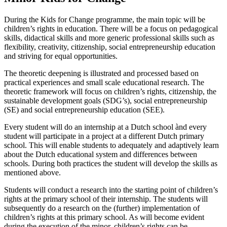
During the Kids for Change programme, the main topic will be
children’s rights in education. There will be a focus on pedagogical
skills, didactical skills and more generic professional skills such as
flexibility, creativity, citizenship, social entrepreneurship education
and striving for equal opportunities.
The theoretic deepening is illustrated and processed based on
practical experiences and small scale educational research. The
theoretic framework will focus on children’s rights, citizenship, the
sustainable development goals (SDG’s), social entrepreneurship
(SE) and social entrepreneurship education (SEE).
Every student will do an internship at a Dutch school ànd every
student will participate in a project at a different Dutch primary
school. This will enable students to adequately and adaptively learn
about the Dutch educational system and differences between
schools. During both practices the student will develop the skills as
mentioned above.
Students will conduct a research into the starting point of children’s
rights at the primary school of their internship. The students will
subsequently do a research on the (further) implementation of
children’s rights at this primary school. As will become evident
during the execution of the minor, children’s rights can be