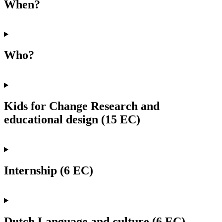
When?
Who?
Kids for Change Research and
educational design (15 EC)
Internship (6 EC)
Dutch Language and culture (6 EC)