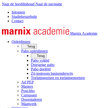
Naar de hoofdinhoud
Naar de navigatie
Inloggen
Studiekeuzehulp
Contact
Marnix Academie
Opleidingen
Terug
Pabo opleidingen
Terug
Pabo voltijd
Driejarige pabo
Pabo deeltijd
Zij-instroom basisonderwijs
Toelatingseisen en toelatingstoetsen
Ad PEP
Masters
Post-hbo
Cursussen
Doorstuderen
Maatwerk