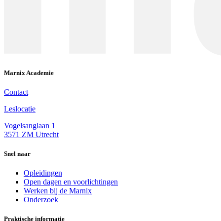
Marnix Academie
Contact
Leslocatie
Vogelsanglaan 1
3571 ZM Utrecht
Snel naar
Opleidingen
Open dagen en voorlichtingen
Werken bij de Marnix
Onderzoek
Praktische informatie