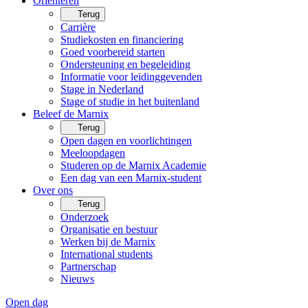
Oriënteren
Terug
Carrière
Studiekosten en financiering
Goed voorbereid starten
Ondersteuning en begeleiding
Informatie voor leidinggevenden
Stage in Nederland
Stage of studie in het buitenland
Beleef de Marnix
Terug
Open dagen en voorlichtingen
Meeloopdagen
Studeren op de Marnix Academie
Een dag van een Marnix-student
Over ons
Terug
Onderzoek
Organisatie en bestuur
Werken bij de Marnix
International students
Partnerschap
Nieuws
Open dag