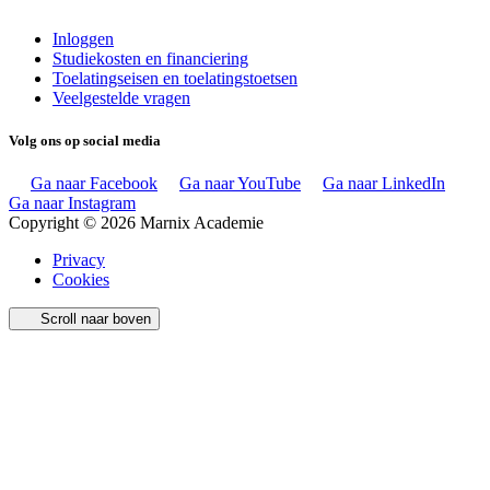
Inloggen
Studiekosten en financiering
Toelatingseisen en toelatingstoetsen
Veelgestelde vragen
Volg ons op social media
Ga naar Facebook
Ga naar YouTube
Ga naar LinkedIn
Ga naar Instagram
Copyright © 2026 Marnix Academie
Privacy
Cookies
Scroll naar boven