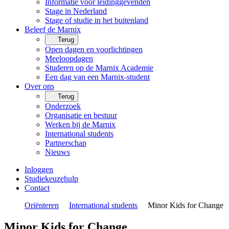
Informatie voor leidinggevenden
Stage in Nederland
Stage of studie in het buitenland
Beleef de Marnix
Terug
Open dagen en voorlichtingen
Meeloopdagen
Studeren op de Marnix Academie
Een dag van een Marnix-student
Over ons
Terug
Onderzoek
Organisatie en bestuur
Werken bij de Marnix
International students
Partnerschap
Nieuws
Inloggen
Studiekeuzehulp
Contact
Oriënteren
International students
Minor Kids for Change
Minor Kids for Change