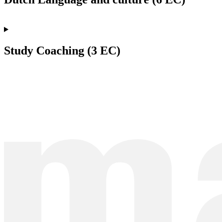
Study Coaching (3 EC)