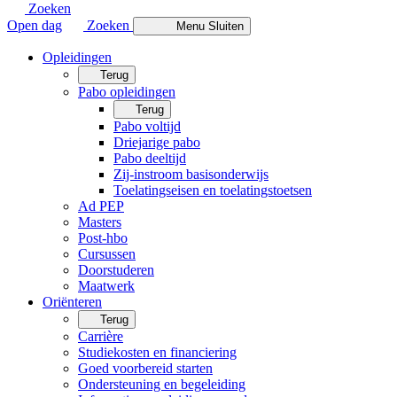
Zoeken
Open dag
Zoeken
Menu
Sluiten
Opleidingen
Terug
Pabo opleidingen
Terug
Pabo voltijd
Driejarige pabo
Pabo deeltijd
Zij-instroom basisonderwijs
Toelatingseisen en toelatingstoetsen
Ad PEP
Masters
Post-hbo
Cursussen
Doorstuderen
Maatwerk
Oriënteren
Terug
Carrière
Studiekosten en financiering
Goed voorbereid starten
Ondersteuning en begeleiding